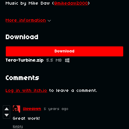
Music by Mike Daw (
@mikedaw2000
)
More information
Download
Download
Tera-Turbine.zip
5.5 MB
Comments
Log in with itch.io
to leave a comment.
Slowdown
5 years ago
Great work!
Reply