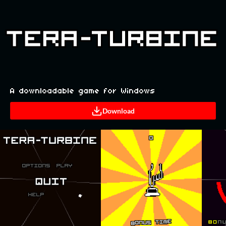
A downloadable game for Windows
Download