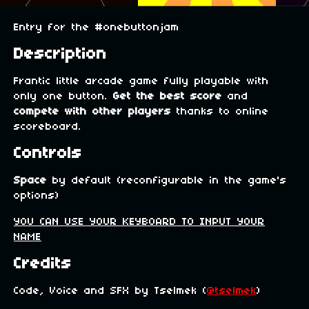
Entry for the #onebuttonjam
Description
Frantic little arcade game fully playable with
only one button.
Get the best score
and
compete with other players
thanks to online
scoreboard.
Controls
Space
by default (reconfigurable in the game's
options)
YOU CAN USE YOUR KEYBOARD TO INPUT YOUR
NAME
Credits
Code, Voice and SFX by Tselmek (
@tselmek
)