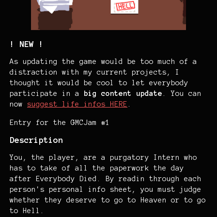
! NEW !
As updating the game would be too much of a
distraction with my current projects, I
thought it would be cool to let everybody
participate in a
big content update
. You can
now
suggest life infos HERE
.
Entry for the GMCJam #1
Description
You, the player, are a purgatory Intern who
has to take of all the paperwork the day
after Everybody Died. By readin through each
person's personal info sheet, you must judge
whether they deserve to go to Heaven or to go
to Hell.