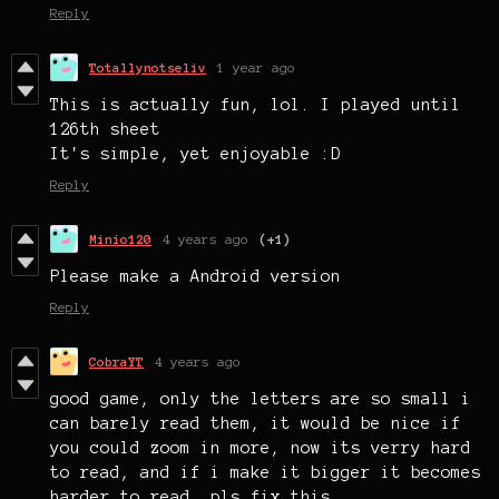
Reply
Totallynotseliv
1 year ago
This is actually fun, lol. I played until
126th sheet
It's simple, yet enjoyable :D
Reply
Minio120
4 years ago
(+1)
Please make a Android version
Reply
CobraYT
4 years ago
good game, only the letters are so small i
can barely read them, it would be nice if
you could zoom in more, now its verry hard
to read, and if i make it bigger it becomes
harder to read, pls fix this