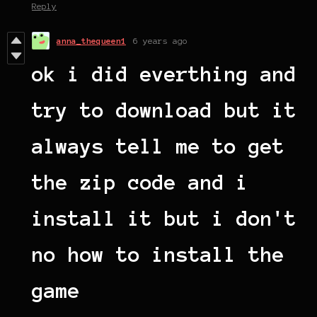
Reply
anna_thequeen1
6 years ago
ok i did everthing and
try to download but it
always tell me to get
the zip code and i
install it but i don't
no how to install the
game