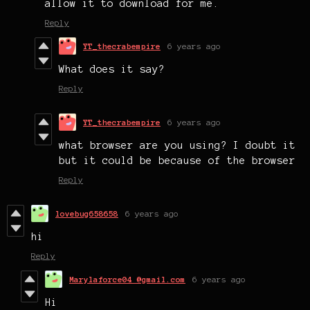
allow it to download for me.
Reply
YT_thecrabempire
6 years ago
What does it say?
Reply
YT_thecrabempire
6 years ago
what browser are you using? I doubt it
but it could be because of the browser
Reply
lovebug658658
6 years ago
hi
Reply
Marylaforce04 @gmail.com
6 years ago
Hi