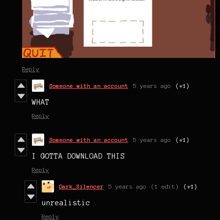
Reply
Someone with an account
5 years ago
(+1)
WHAT
Reply
Someone with an account
5 years ago
(+1)
I GOTTA DOWNLOAD THIS
Reply
Dark_Silencer
5 years ago
(1 edit)
(+1)
unrealistic
Reply