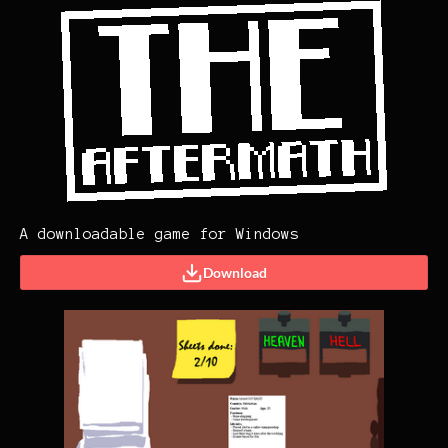
A downloadable game for Windows
Download