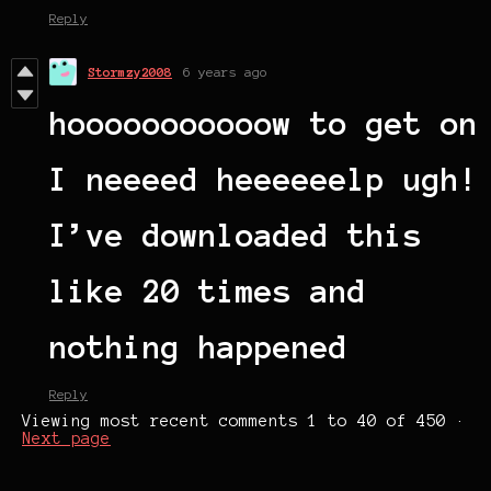
Reply
Stormzy2008
6 years ago
hooooooooooow to get on
I neeeed heeeeeelp ugh!
I’ve downloaded this
like 20 times and
nothing happened
Reply
Viewing most recent comments
1
to
40
of 450
·
Next page