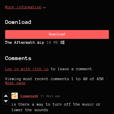
More information
Download
Download
The Aftermath.zip
10 MB
Comments
Log in with itch.io
to leave a comment.
Viewing most recent comments
1
to
40
of 450
·
Next page
1nsomniaVA
11 days ago
is there a way to turn off the music or
lower the sounds