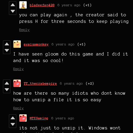
bladeefan420
6 years ago
(+1)
you can play again , the creator said to
press H for three seconds to keep playing
Reply
avaisamonkey
6 years ago
(+1)
I have seen gloom do this game and I did it
and it was so cool!
Reply
YT_thecrabempire
6 years ago
(+2)
how are there so many idiots who dont know
how to unzip a file it is so easy
Reply
NTEGaming
6 years ago
its not just to unzip it. Windows wont