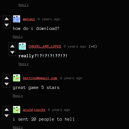
Reply
watscc
6 years ago
how do i download?
Reply
CHERYL_AMY_LOPEZ
5 years ago
(+1)
really?!?!?!?!??!?!
Reply
bertlpn@gmail.com
6 years ago
great game 5 stars
Reply
ziuldjianfz
6 years ago
i sent 20 people to hell
Reply