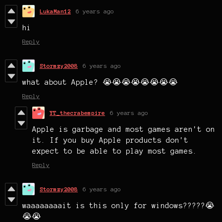
LukaMan12
6 years ago
hi
Reply
Stormzy2008
6 years ago
what about Apple? 😭😭😭😭😭😭😭😭
Reply
YT_thecrabempire
6 years ago
Apple is garbage and most games aren't on
it. If you buy Apple products don't
expect to be able to play most games.
Reply
Stormzy2008
6 years ago
waaaaaaaait is this only for windows?????😭
😭😭