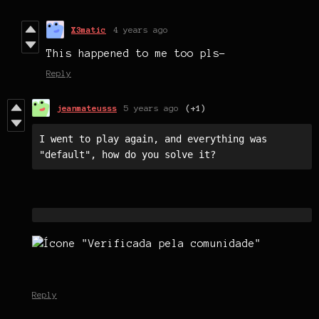
X3matic
4 years ago
This happened to me too pls-
Reply
jeanmateusss
5 years ago
(+1)
I went to play again, and everything was 
"default", how do you solve it?
Reply