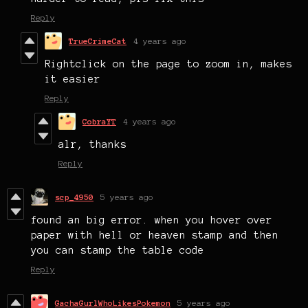
Reply
TrueCrimeCat
4 years ago
Rightclick on the page to zoom in, makes
it easier
Reply
CobraYT
4 years ago
alr, thanks
Reply
scp_4950
5 years ago
found an big error. when you hover over
paper with hell or heaven stamp and then
you can stamp the table code
Reply
GachaGurlWhoLikesPokemon
5 years ago