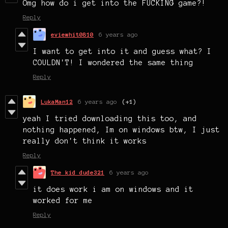
Omg how do i get into the FUCKING game?!
Reply
eviewhit0810
6 years ago
I want to get into it and guess what? I
COULDN'T! I wondered the same thing
Reply
LukaMan12
6 years ago
(+1)
yeah I tried downloading this too, and
nothing happened, Im on windows btw, I just
really don't think it works
Reply
The kid dude321
6 years ago
it does work i am on windows and it
worked for me
Reply