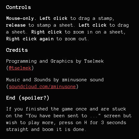
Controls
Mouse-only.
Left click
to drag a stamp,
release
to stamp a sheet.
Left click
to drag
a sheet.
Right click
to zoom in on a sheet,
Right click again
to zoom out.
Credits
Programming and Graphics by Tselmek
(
@tselmek
)
Music and Sounds by zminusone sound
(
soundcloud.com/zminusone
)
End (spoiler?)
If you finished the game once and are stuck
on the "You have been sent to ..." screen but
wish to play more, press on H for 3 seconds
straight and boom it is done.