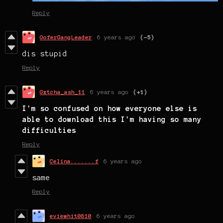
Reply
OoferGangLeader
6 years ago
(-5)
dis stupid
Reply
Gxtcha_ash_11
6 years ago
(+1)
I'm so confused on how everyone else is
able to download this I'm having so many
difficulties
Reply
Celina.......f
6 years ago
same
Reply
eviewhit0810
6 years ago