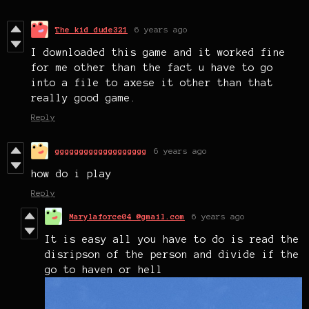
The kid dude321
6 years ago
I downloaded this game and it worked fine
for me other than the fact u have to go
into a file to axese it other than that
really good game.
Reply
ggggggggggggggggggg
6 years ago
how do i play
Reply
Marylaforce04 @gmail.com
6 years ago
It is easy all you have to do is read the
disripson of the person and divide if the
go to haven or hell