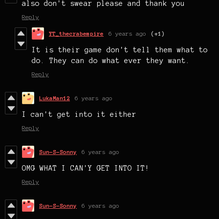
also don't swear please and thank you
Reply
YT_thecrabempire
6 years ago
(+1)
It is their game don't tell them what to
do. They can do what ever they want.
Reply
LukaMan12
6 years ago
I can't get into it either
Reply
Sun-S-Sonny
6 years ago
OMG WHAT I CAN'Y GET INTO IT!
Reply
Sun-S-Sonny
6 years ago