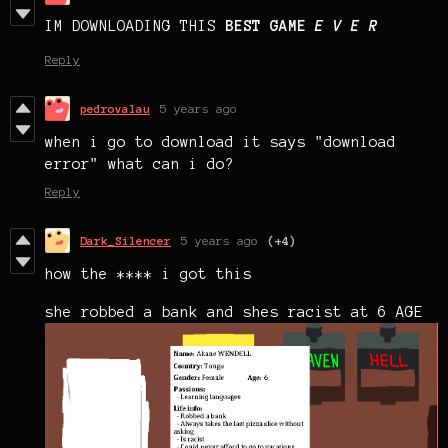
IM DOWNLOADING THIS
BEST GAME
E V E R
Reply
pedrovalau
5 years ago
when i go to download it says "download
error" what can i do?
Reply
Dark_Silencer
5 years ago
(+4)
how the **** i got this
she robbed a bank and shes racist at 6 AGE