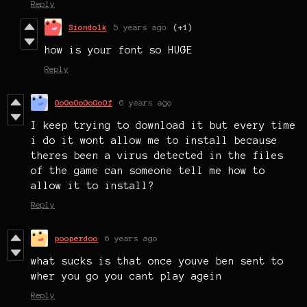
Reply
Siondolk
5 years ago
(+1)
how is your font so HUGE
Reply
OoOoOoOoOoOf
6 years ago
I keep trying to download it but every time
i do it wont allow me to install because
theres been a virus detected in the files
of the game can someone tell me how to
allow it to install?
Reply
pooperdoo
6 years ago
what sucks is that once youve ben sent to
wher you go you cant play agein
Reply