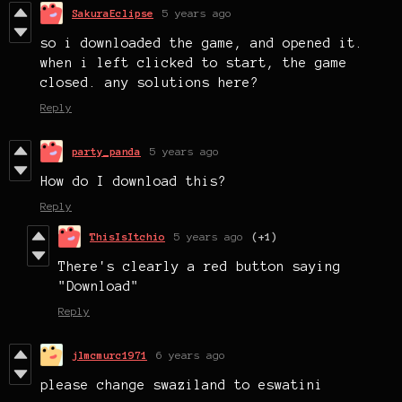
SakuraEclipse
5 years ago
so i downloaded the game, and opened it.
when i left clicked to start, the game
closed. any solutions here?
Reply
party_panda
5 years ago
How do I download this?
Reply
ThisIsItchio
5 years ago
(+1)
There's clearly a red button saying
"Download"
Reply
jlmcmurc1971
6 years ago
please change swaziland to eswatini