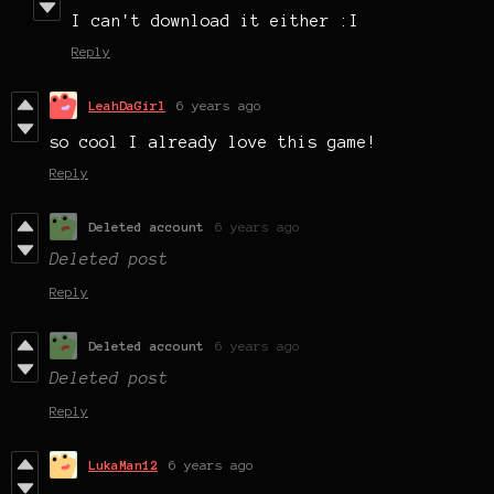
I can't download it either :I
Reply
LeahDaGirl
6 years ago
so cool I already love this game!
Reply
Deleted account
6 years ago
Deleted post
Reply
Deleted account
6 years ago
Deleted post
Reply
LukaMan12
6 years ago