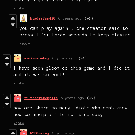
Reply
bladeefan420
6 years ago
(+1)
you can play again , the creator said to
press H for three seconds to keep playing
Reply
avaisamonkey
6 years ago
(+1)
I have seen gloom do this game and I did it
and it was so cool!
Reply
YT_thecrabempire
6 years ago
(+2)
how are there so many idiots who dont know
how to unzip a file it is so easy
Reply
NTEGaming
6 years ago