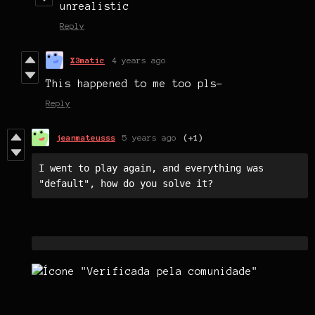
unrealistic
Reply
X3matic
4 years ago
This happened to me too pls-
Reply
jeanmateusss
5 years ago
(+1)
I went to play again, and everything was 
"default", how do you solve it?