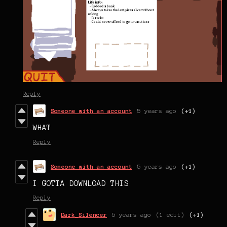
Reply
Someone with an account
5 years ago
(+1)
WHAT
Reply
Someone with an account
5 years ago
(+1)
I GOTTA DOWNLOAD THIS
Reply
Dark_Silencer
5 years ago
(1 edit)
(+1)