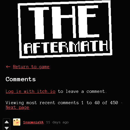
←
Return to game
Comments
Log in with itch.io
to leave a comment.
Viewing most recent comments
1
to
40
of 450
·
Next page
1nsomniaVA
11 days ago