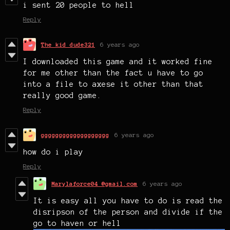
i sent 20 people to hell
Reply
The kid dude321
6 years ago
I downloaded this game and it worked fine
for me other than the fact u have to go
into a file to axese it other than that
really good game.
Reply
ggggggggggggggggggg
6 years ago
how do i play
Reply
Marylaforce04 @gmail.com
6 years ago
It is easy all you have to do is read the
disripson of the person and divide if the
go to haven or hell