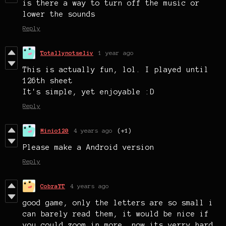
is there a way to turn off the music or
lower the sounds
Reply
Totallynotseliv
1 year ago
This is actually fun, lol. I played until
126th sheet
It's simple, yet enjoyable :D
Reply
Minio120
4 years ago
(+1)
Please make a Android version
Reply
CobraYT
4 years ago
good game, only the letters are so small i
can barely read them, it would be nice if
you could zoom in more, now its verry hard