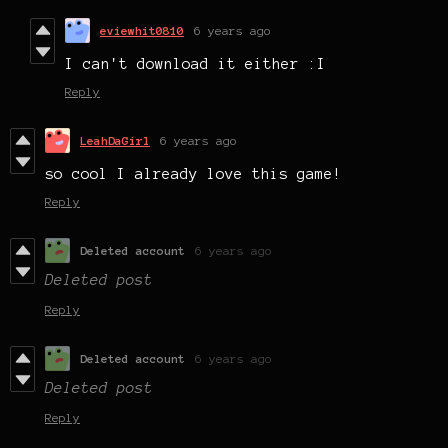
eviewhit0810
6 years ago
I can't download it either :I
Reply
LeahDaGirl
6 years ago
so cool I already love this game!
Reply
Deleted account
6 years ago
Deleted post
Reply
Deleted account
6 years ago
Deleted post
Reply