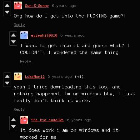
Sun-S-Sonny
6 years ago
Omg how do i get into the FUCKING game?!
Reply
eviewhit0810
6 years ago
I want to get into it and guess what? I
COULDN'T! I wondered the same thing
Reply
LukaMan12
6 years ago
(+1)
yeah I tried downloading this too, and
nothing happened, Im on windows btw, I just
really don't think it works
Reply
The kid dude321
6 years ago
it does work i am on windows and it
worked for me