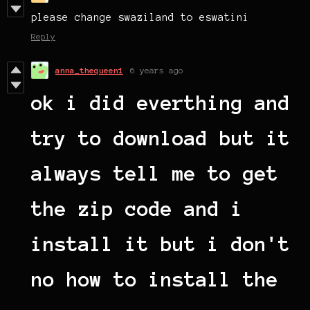
please change swaziland to eswatini
Reply
anna_thequeen1
6 years ago
ok i did everthing and
try to download but it
always tell me to get
the zip code and i
install it but i don't
no how to install the