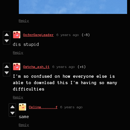
Reply
OoferGangLeader
6 years ago
(-5)
dis stupid
Reply
Gxtcha_ash_11
6 years ago
(+1)
I'm so confused on how everyone else is
able to download this I'm having so many
difficulties
Reply
Celina.......f
6 years ago
same
Reply