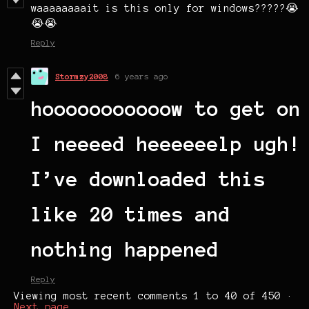
waaaaaaaait is this only for windows?????😭
😭😭
Reply
Stormzy2008
6 years ago
hooooooooooow to get on
I neeeed heeeeeelp ugh!
I’ve downloaded this
like 20 times and
nothing happened
Reply
Viewing most recent comments
1
to
40
of 450
·
Next page