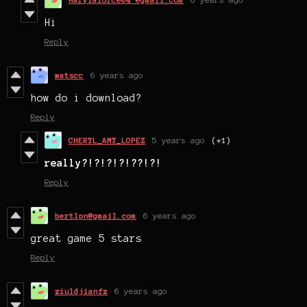
Hi
Reply
watscc
6 years ago
how do i download?
Reply
CHERYL_AMY_LOPEZ
5 years ago
(+1)
really?!?!?!?!??!?!
Reply
bertlpn@gmail.com
6 years ago
great game 5 stars
Reply
ziuldjianfz
6 years ago