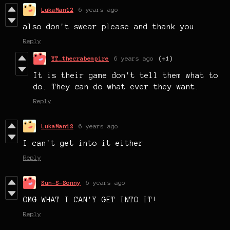
LukaMan12
6 years ago
also don't swear please and thank you
Reply
YT_thecrabempire
6 years ago
(+1)
It is their game don't tell them what to
do. They can do what ever they want.
Reply
LukaMan12
6 years ago
I can't get into it either
Reply
Sun-S-Sonny
6 years ago
OMG WHAT I CAN'Y GET INTO IT!
Reply