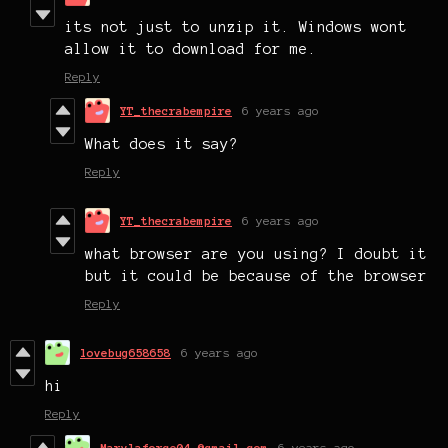
its not just to unzip it. Windows wont
allow it to download for me.
Reply
YT_thecrabempire
6 years ago
What does it say?
Reply
YT_thecrabempire
6 years ago
what browser are you using? I doubt it
but it could be because of the browser
Reply
lovebug658658
6 years ago
hi
Reply
Marylaforce04 @gmail.com
6 years ago