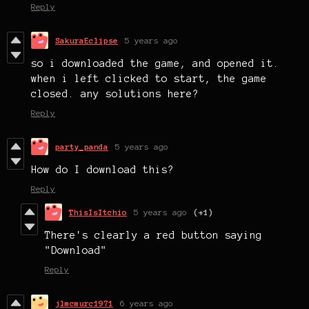
Reply
SakuraEclipse
5 years ago
so i downloaded the game, and opened it.
when i left clicked to start, the game
closed. any solutions here?
Reply
party_panda
5 years ago
How do I download this?
Reply
ThisIsItchio
5 years ago
(+1)
There's clearly a red button saying
"Download"
Reply
jlmcmurc1971
6 years ago