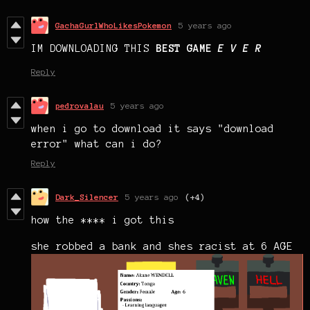
GachaGurlWhoLikesPokemon
5 years ago
IM DOWNLOADING THIS
BEST GAME
E V E R
Reply
pedrovalau
5 years ago
when i go to download it says "download
error" what can i do?
Reply
Dark_Silencer
5 years ago
(+4)
how the **** i got this
she robbed a bank and shes racist at 6 AGE