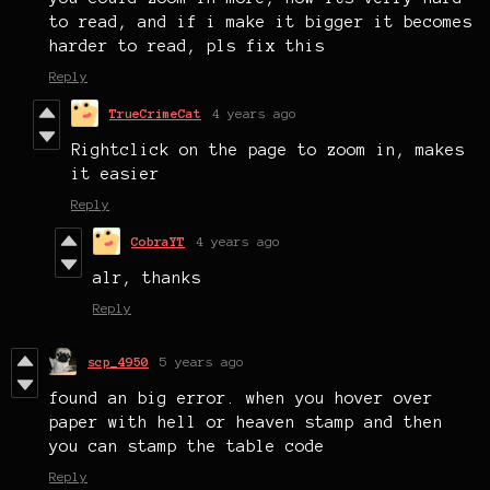
to read, and if i make it bigger it becomes
harder to read, pls fix this
Reply
TrueCrimeCat
4 years ago
Rightclick on the page to zoom in, makes
it easier
Reply
CobraYT
4 years ago
alr, thanks
Reply
scp_4950
5 years ago
found an big error. when you hover over
paper with hell or heaven stamp and then
you can stamp the table code
Reply