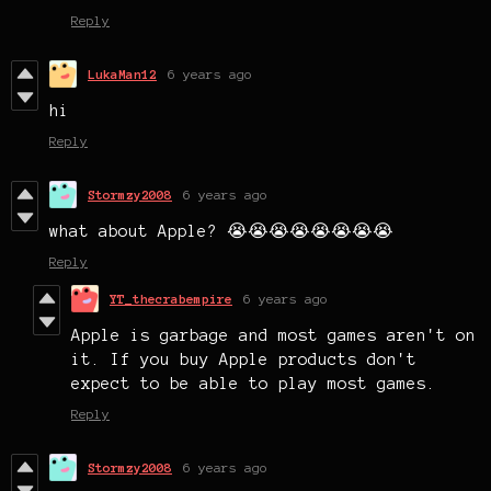
Reply
LukaMan12
6 years ago
hi
Reply
Stormzy2008
6 years ago
what about Apple? 😭😭😭😭😭😭😭😭
Reply
YT_thecrabempire
6 years ago
Apple is garbage and most games aren't on
it. If you buy Apple products don't
expect to be able to play most games.
Reply
Stormzy2008
6 years ago