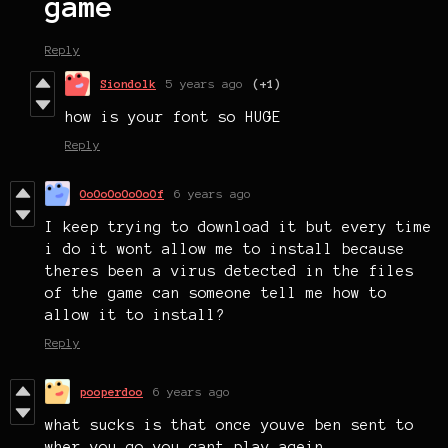
game
Reply
Siondolk
5 years ago
(+1)
how is your font so HUGE
Reply
OoOoOoOoOoOf
6 years ago
I keep trying to download it but every time
i do it wont allow me to install because
theres been a virus detected in the files
of the game can someone tell me how to
allow it to install?
Reply
pooperdoo
6 years ago
what sucks is that once youve ben sent to
wher you go you cant play agein