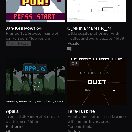
Jan-Ken Pow! 64
C_NFINEMENT R__M
Frantic 1v1 browser game of
Little puzzle platformer with
jan ken pon. #lowrezjam
riddles and word puzzles #ld38
Puzzle
Play in browser
GIF
Apalis
Tera-Turbine
Tropical die-and-retry puzzle
Frantic one button arcade game
platformer. #ld36
with online highscores.
Platformer
#onebuttonjam
Action