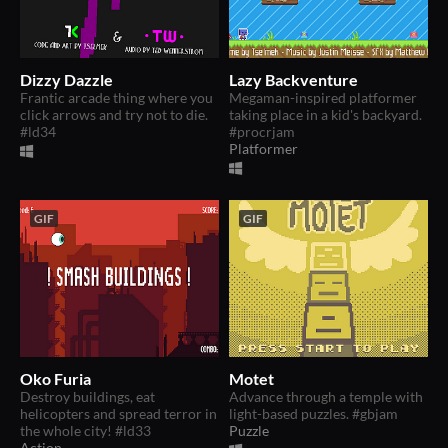
Dizzy Dazzle
Lazy Backventure
Frantic arcade thing where you
Megaman-inspired platformer
click arrows and try not to die.
taking place in a kid's backyard.
#ld34
#procrjam
Platformer
GIF
GIF
Oko Furia
Motet
Destroy buildings, eat
Advance through a temple with
helicopters and spread terror in
light-based puzzles. #gbjam
the whole city! #ld33
Puzzle
Action