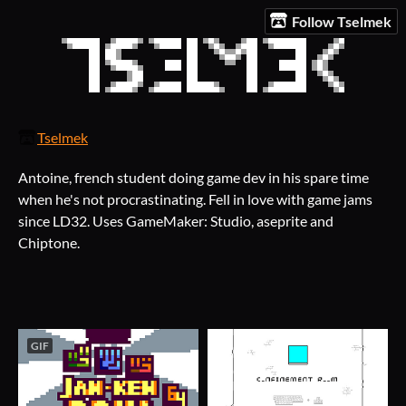
Follow Tselmek
Tselmek
Antoine, french student doing game dev in his spare time
when he's not procrastinating. Fell in love with game jams
since LD32. Uses GameMaker: Studio, aseprite and
Chiptone.
GIF