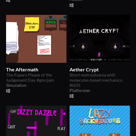
The Aftermath
Aether Crypt
The Papers Please of the
Short metroidvania with
Judgement Day. #gmcjam
molecules-based mechanics.
Simulation
#ld35
Platformer
GIF